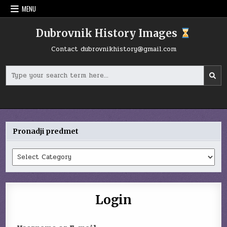
Skip
MENU
to
content
Dubrovnik History Images
Contact
dubrovnikhistory@gmail.com
Search
for:
Pronadji predmet
Pronadji
predmet
Login