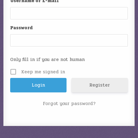
Username or E-mail
Password
Only fill in if you are not human
Keep me signed in
Register
Forgot your password?