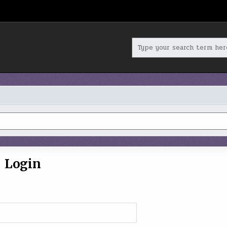
Search
for:
Login