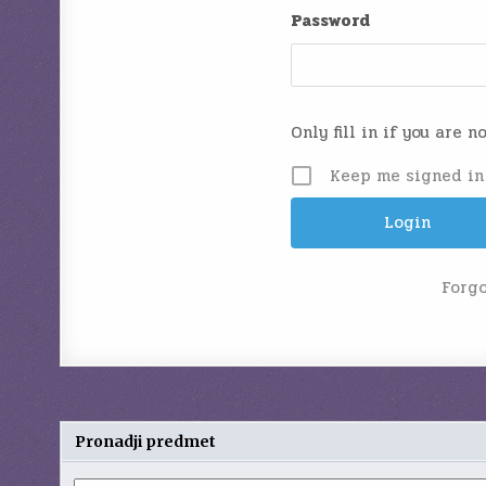
Password
Only fill in if you are 
Keep me signed in
Forg
Pronadji predmet