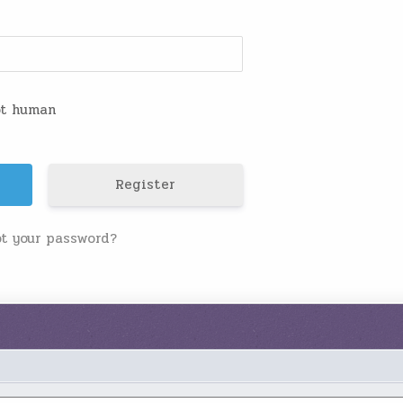
not human
Register
ot your password?