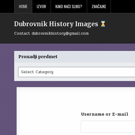
Skip
HOME
IZVOR
KAKO NAĆI SLIKU?
ZNAČAJKE
to
content
Dubrovnik History Images
Contact
dubrovnikhistory@gmail.com
Pronadji predmet
Pronadji
predmet
Username or E-mail