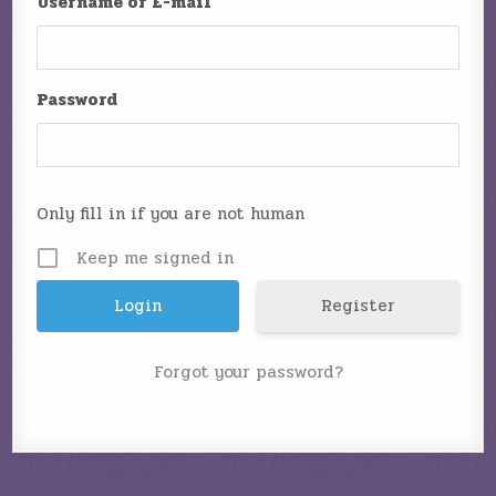
Username or E-mail
Password
Only fill in if you are not human
Keep me signed in
Register
Forgot your password?