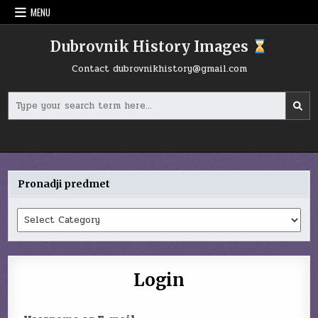
Skip
MENU
to
content
Dubrovnik History Images
Contact
dubrovnikhistory@gmail.com
Search
for:
Pronadji predmet
Pronadji
predmet
Login