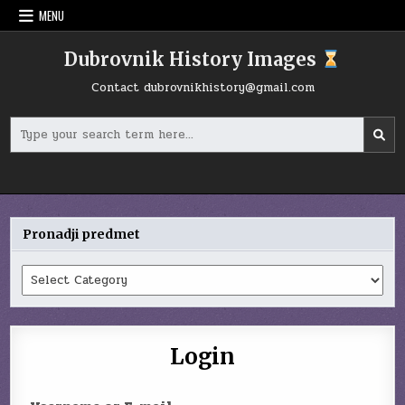
Skip
MENU
to
content
Dubrovnik History Images
Contact
dubrovnikhistory@gmail.com
Search
for:
Pronadji predmet
Pronadji
predmet
Login