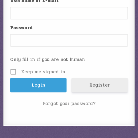
Username or E-mail
Password
Only fill in if you are not human
Keep me signed in
Register
Forgot your password?