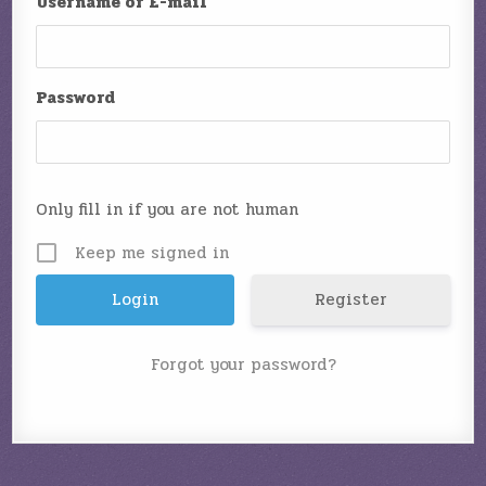
Username or E-mail
Password
Only fill in if you are not human
Keep me signed in
Register
Forgot your password?