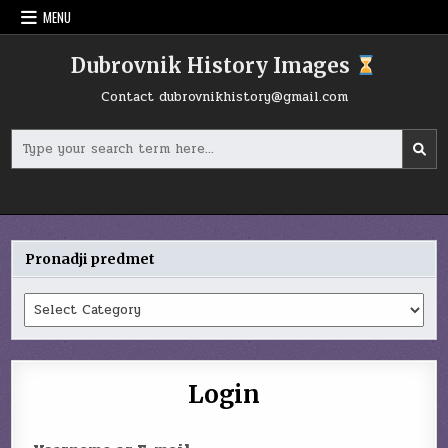
Skip
MENU
to
content
Dubrovnik History Images
Contact
dubrovnikhistory@gmail.com
Search
for:
Pronadji predmet
Pronadji
predmet
Login