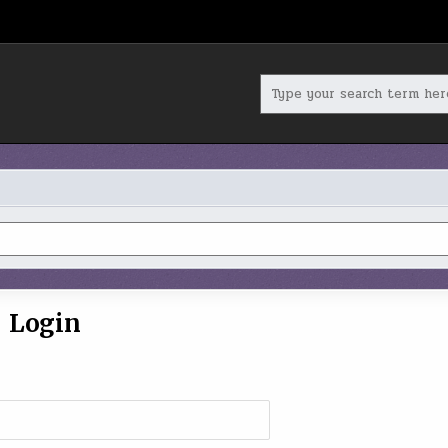
Search
for:
Login