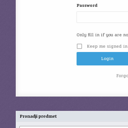
Password
Only fill in if you are 
Keep me signed in
Forg
Pronadji predmet