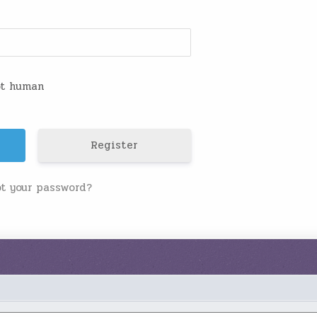
not human
Register
ot your password?