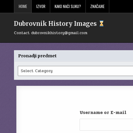
Skip
HOME
IZVOR
KAKO NAĆI SLIKU?
ZNAČAJKE
to
content
Dubrovnik History Images
Contact
dubrovnikhistory@gmail.com
Pronadji predmet
Pronadji
predmet
Username or E-mail