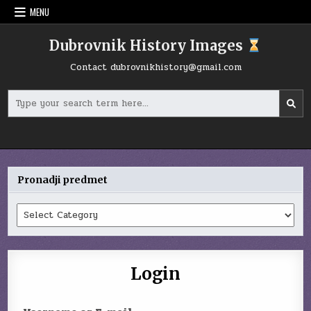
Skip
MENU
to
content
Dubrovnik History Images
Contact
dubrovnikhistory@gmail.com
Search
for:
Pronadji predmet
Pronadji
predmet
Login