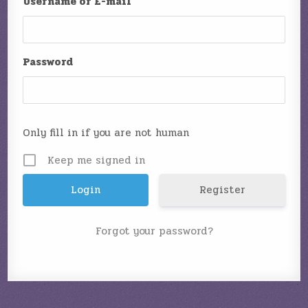
Username or E-mail
Password
Only fill in if you are not human
Keep me signed in
Register
Forgot your password?