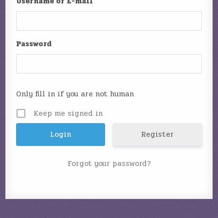
Username or E-mail
Password
Only fill in if you are not human
Keep me signed in
Register
Forgot your password?