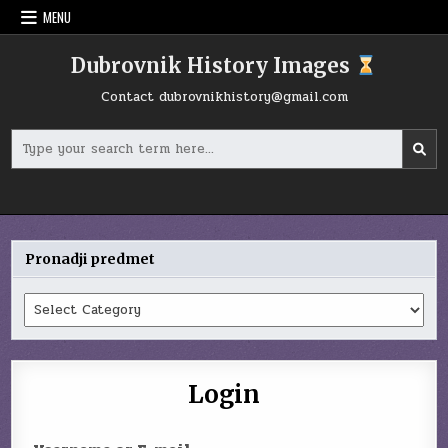
Skip
MENU
to
content
Dubrovnik History Images
Contact
dubrovnikhistory@gmail.com
Search
for:
Pronadji predmet
Pronadji
predmet
Login